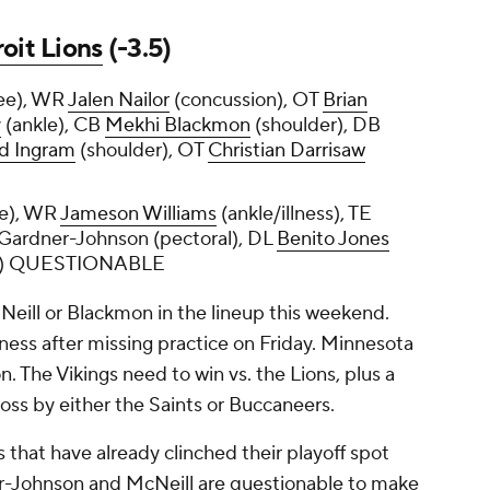
oit Lions
(-3.5)
ee), WR
Jalen Nailor
(concussion), OT
Brian
y
(ankle), CB
Mekhi Blackmon
(shoulder), DB
d Ingram
(shoulder), OT
Christian Darrisaw
le), WR
Jameson Williams
(ankle/illness), TE
 Gardner-Johnson (pectoral), DL
Benito Jones
e) QUESTIONABLE
Neill or Blackmon in the lineup this weekend.
lness after missing practice on Friday. Minnesota
 The Vikings need to win vs. the Lions, plus a
loss by either the Saints or Buccaneers.
 that have already clinched their playoff spot
ner-Johnson and McNeill are questionable to make