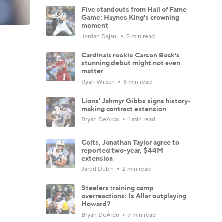
Five standouts from Hall of Fame
Game: Haynes King's crowning
moment
Jordan Dajani
5 min read
Cardinals rookie Carson Beck's
stunning debut might not even
matter
Ryan Wilson
8 min read
Lions' Jahmyr Gibbs signs history-
making contract extension
Bryan DeArdo
1 min read
Colts, Jonathan Taylor agree to
reported two-year, $44M
extension
Jared Dubin
2 min read
Steelers training camp
overreactions: Is Allar outplaying
Howard?
Bryan DeArdo
7 min read