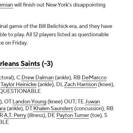
iemian
will finish out New York's disappointing
inal game of the Bill Belichick era, and they have
le to play. All 12 players listed as questionable
ce on Friday.
leans Saints
(-3)
ctoral), C
Drew Dalman
(ankle), RB
DeMarcco
B
Taylor Heinicke
(ankle), DL
Zach Harrison
(knee),
) QUESTIONABLE
), OT
Landon Young
(knee) OUT; TE
Juwan
ara
(ankle), DT
Khalen Saunders
(concussion), RB
WR
A.T. Perry
(illness), DE
Payton Turner
(toe), S
ABLE