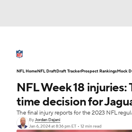
NFL
NCAA FB
Golf
MLB
UFC
N
NFL News
Scores
Schedule
Standings
Soccer
WNBA
NCAA BB
NCAA WBB
NFL Draft
Super Bowl
Players
Injuries
NFL Home
NFL Draft
Draft Tracker
Prospect Rankings
Mock Dr
Champions League
WWE
Boxing
NAS
NFL Week 18 injuries:
Motor Sports
NWSL
Tennis
BIG3
Ol
time decision for Jagu
The final injury reports for the 2023 NFL regu
Podcasts
Prediction
Shop
PBR
By
Jordan Dajani
Jan 6, 2024
at 8:36 pm ET
•
12 min read
3ICE
Play Golf