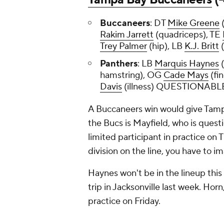
Buccaneers
: DT
Mike Greene
(
Rakim Jarrett
(quadriceps), TE
Trey Palmer
(hip), LB
K.J. Britt
Panthers
: LB
Marquis Haynes
(
hamstring), OG
Cade Mays
(fi
Davis
(illness) QUESTIONABL
A Buccaneers win would give Tamp
the Bucs is Mayfield, who is questi
limited participant in practice on T
division on the line, you have to im
Haynes won't be in the lineup this
trip in Jacksonville last week. Horn
practice on Friday.