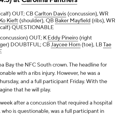
calf) OUT; CB
Carlton Davis
(concussion), WR
Ko Kieft
(shoulder), QB
Baker Mayfield
(ribs), WR
(calf) QUESTIONABLE
concussion) OUT; K
Eddy Pineiro
(right
nger) DOUBTFUL; CB
Jaycee Horn
(toe), LB
Tae
E
a Bay the NFC South crown. The headline for
onable with a ribs injury. However, he was a
hursday, and a full participant Friday. With the
agine that he will play.
 week after a concussion that required a hospital
, who is questionable, was a full participant in