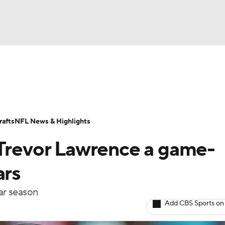
BA
Odds
Props
Teams
Stats
Power Rankings
Vid
NHL
Transactions
NFL Betting
Fantasy
Paramount +
N
afts
NFL News & Highlights
CAR
 Trevor Lawrence a game-
ympics
ars
lar season
MLV
Add CBS Sports on