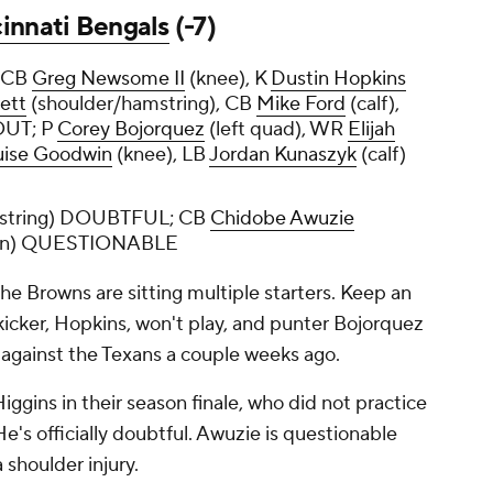
innati Bengals
(-7)
, CB
Greg Newsome II
(knee), K
Dustin Hopkins
ett
(shoulder/hamstring), CB
Mike Ford
(calf),
OUT; P
Corey Bojorquez
(left quad), WR
Elijah
ise Goodwin
(knee), LB
Jordan Kunaszyk
(calf)
string) DOUBTFUL; CB
Chidobe Awuzie
oin) QUESTIONABLE
he Browns are sitting multiple starters. Keep an
 kicker, Hopkins, won't play, and punter Bojorquez
d against the Texans a couple weeks ago.
Higgins in their season finale, who did not practice
He's officially doubtful. Awuzie is questionable
a shoulder injury.