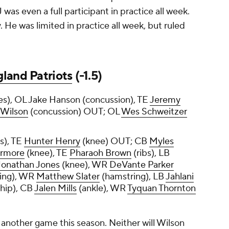
 was even a full participant in practice all week.
 He was limited in practice all week, but ruled
land Patriots
(-1.5)
es), OL Jake Hanson (concussion), TE
Jeremy
 Wilson
(concussion) OUT; OL
Wes Schweitzer
ss), TE
Hunter Henry
(knee) OUT; CB
Myles
armore
(knee), TE
Pharaoh Brown
(ribs), LB
Jonathan Jones
(knee), WR
DeVante Parker
ing), WR
Matthew Slater
(hamstring), LB
Jahlani
hip), CB
Jalen Mills
(ankle), WR
Tyquan Thornton
 in another game this season. Neither will Wilson