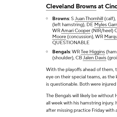
Cleveland Browns
at
Cinc
Browns
: S
Juan Thornhill
(calf)
(left hamstring), DE
Myles Garr
WR
Amari Cooper
(NIR/heel) 
Moore
(concussion), WR
Marqu
QUESTIONABLE
Bengals
: WR
Tee Higgins
(ham
(shoulder), CB
Jalen Davis
(gr
With the playoffs ahead of them, t
eye on their special teams, as the
is questionable. Both were injure
The Bengals will likely be without 
all week with his hamstring injury. 
after missing practice Friday with 