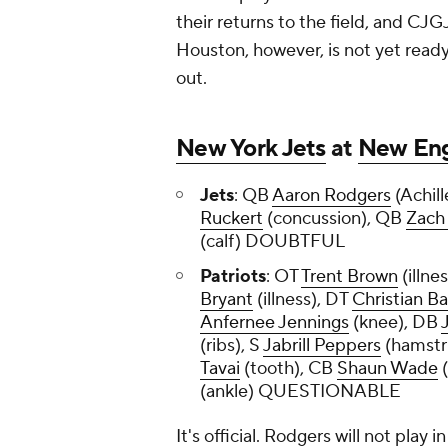
their returns to the field, and CJGJ
Houston, however, is not yet ready.
out.
New York Jets
at
New Eng
Jets
: QB
Aaron Rodgers
(Achill
Ruckert
(concussion), QB
Zach
(calf) DOUBTFUL
Patriots
: OT
Trent Brown
(illne
Bryant
(illness), DT
Christian B
Anfernee Jennings
(knee), DB
(ribs), S
Jabrill Peppers
(hamstr
Tavai
(tooth), CB
Shaun Wade
(
(ankle) QUESTIONABLE
It's official. Rodgers will not play