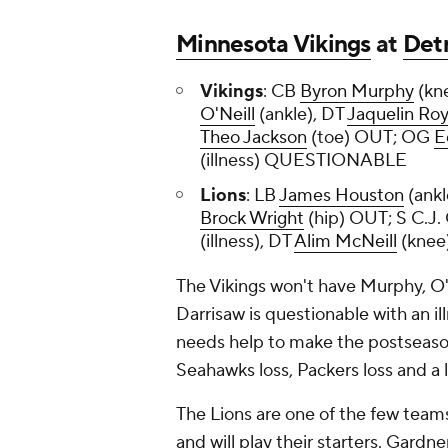
Minnesota Vikings
at
Detr
Vikings
: CB
Byron Murphy
(kn
O'Neill
(ankle), DT
Jaquelin Ro
Theo Jackson
(toe) OUT; OG
E
(illness) QUESTIONABLE
Lions
: LB
James Houston
(ank
Brock Wright
(hip) OUT; S C.J.
(illness), DT
Alim McNeill
(kne
The Vikings won't have Murphy, O'
Darrisaw is questionable with an il
needs help to make the postseason.
Seahawks loss, Packers loss and a 
The Lions are one of the few teams
and will play their starters. Gard