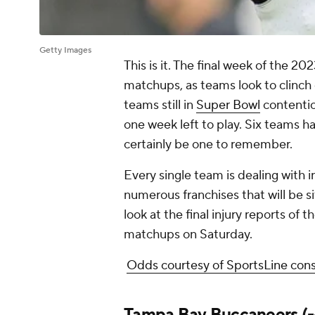
Getty Images
This is it. The final week of the 20
matchups, as teams look to clinch 
teams still in
Super Bowl
contentio
one week left to play. Six teams h
certainly be one to remember.
Every single team is dealing with in
numerous franchises that will be sit
look at the final injury reports of 
matchups on Saturday.
Odds courtesy of SportsLine con
Tampa Bay Buccaneers
(-