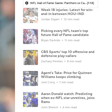
NFL Hall of Fame Game: Panthers vs Cardinals (8/6)
(1:14)
Week 18 injuries: Latest for win-
and-in between HOU-IND
Jordan Dajani
12 min read
Picking every NFL team's top
future Hall of Fame candidate
Bryan DeArdo
11 min read
CBS Sports' top 10 offensive and
defensive play-callers
Zachary Pereles
8 min read
Agent's Take: Price for Quinnen
Williams keeps climbing
Joel Corry
7 min read
Aaron Donald watch: Predicting
when ex-NFL star unretires, joins
Rams
John Breech
6 min read