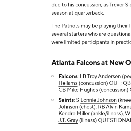
due to his concussion, as
Trevor S
season at quarterback.
The Patriots may be playing their f
several starters who are questionab
were limited participants in practi
Atlanta Falcons
at
New Or
Falcons
: LB Troy Andersen (pe
Hellams
(concussion) OUT; Q
CB
Mike Hughes
(concussion
Saints
: S
Lonnie Johnson
(knee
Johnson
(chest), RB
Alvin Kam
Kendre Miller
(ankle/illness), 
J.T. Gray
(illness) QUESTION