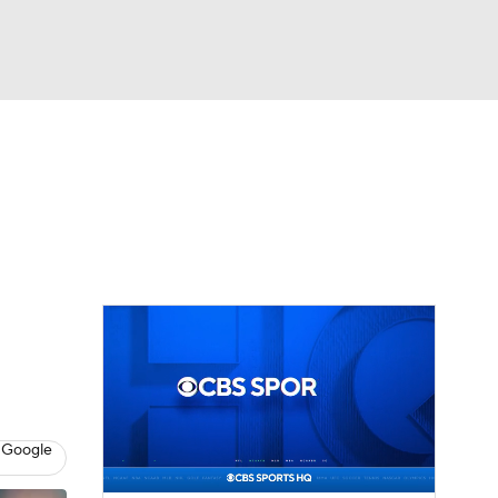
Watch
Fantasy
Betting
eo
FL Shop
 Google