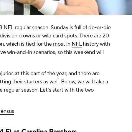
23
NFL
regular season. Sunday is full of do-or-die
division crowns or wild card spots. There are 20
n, which is tied for the most in
NFL
history with
ave win-and-in scenarios, so this weekend will
juries at this part of the year, and there are
ting their starters as well. Below, we will take a
the regular season. Let's start with the two
sensus
4.5) at
Carolina Panthers